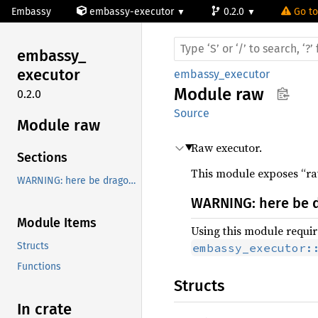
Embassy
embassy-executor
0.2.0
Go to
embassy_
executor
embassy_executor
Module
raw
0.2.0
Source
Module raw
Raw executor.
Sections
This module exposes “raw
WARNING: here be dragons!
WARNING: here be 
Module Items
Using this module require
Structs
embassy_executor:
Functions
Structs
In crate