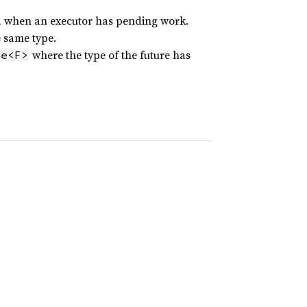
ed when an executor has pending work.
e same type.
where the type of the future has
ge<F>