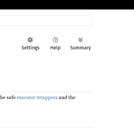
Settings
Help
Summary
the safe
executor wrappers
and the