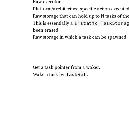
Raw executor.
Platform/architecture-specific action execut
Raw storage that can hold up to N tasks of th
This is essentially a
&'static TaskStora
been erased.
Raw storage in which a task can be spawned.
Get a task pointer from a waker.
Wake a task by
.
TaskRef