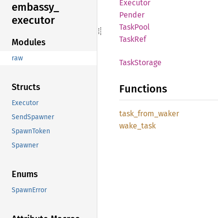
Executor
embassy_
Pender
executor
Task
Pool
TaskRef
Modules
raw
Task
Storage
Structs
Functions
Executor
task_
from_
waker
SendSpawner
wake_
task
SpawnToken
Spawner
Enums
SpawnError