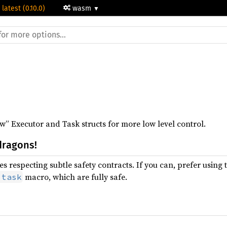
 latest (0.10.0)
wasm
” Executor and Task structs for more low level control.
dragons!
s respecting subtle safety contracts. If you can, prefer using 
macro, which are fully safe.
:task