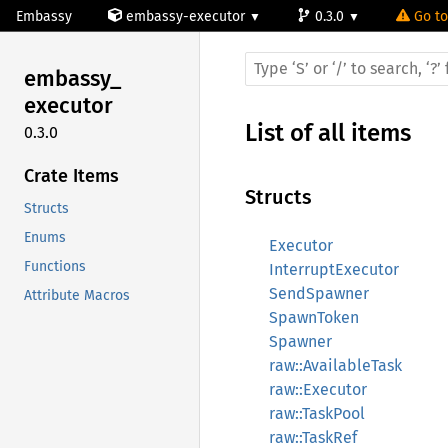
Embassy
embassy-executor
0.3.0
Go to
embassy_
executor
List of all items
0.3.0
Crate Items
Structs
Structs
Enums
Executor
Functions
InterruptExecutor
SendSpawner
Attribute Macros
SpawnToken
Spawner
raw::AvailableTask
raw::Executor
raw::TaskPool
raw::TaskRef