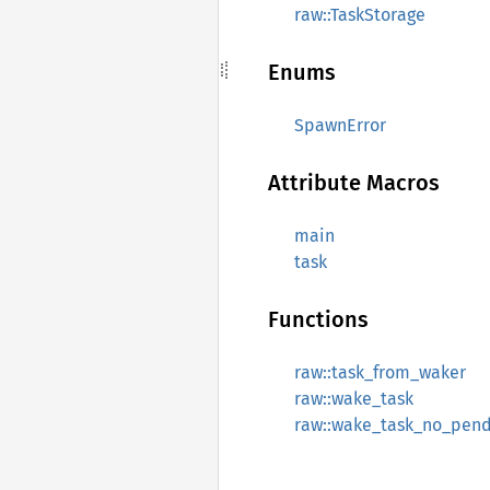
raw::TaskStorage
Enums
SpawnError
Attribute Macros
main
task
Functions
raw::task_from_waker
raw::wake_task
raw::wake_task_no_pen