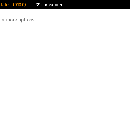
 latest (0.10.0)
cortex-m