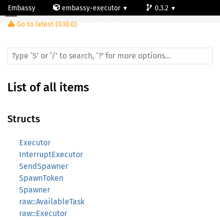
Embassy
embassy-executor
0.3.2
Go to latest (0.10.0)
cortex-m
List of all items
Structs
Executor
InterruptExecutor
SendSpawner
SpawnToken
Spawner
raw::AvailableTask
raw::Executor