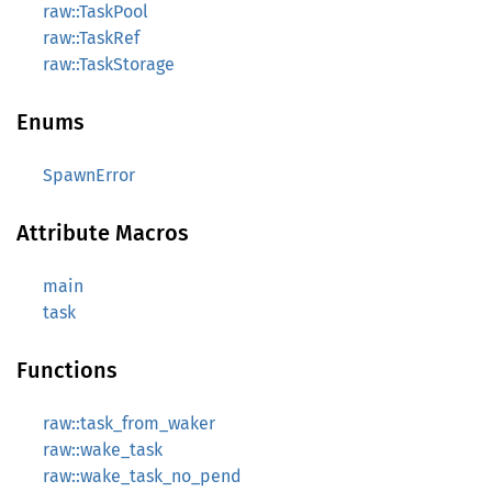
raw::TaskPool
raw::TaskRef
raw::TaskStorage
Enums
SpawnError
Attribute Macros
main
task
Functions
raw::task_from_waker
raw::wake_task
raw::wake_task_no_pend