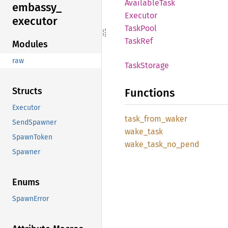
Available
Task
embassy_
Executor
executor
Task
Pool
TaskRef
Modules
raw
Task
Storage
Structs
Functions
Executor
task_
from_
waker
SendSpawner
wake_
task
SpawnToken
wake_
task_
no_
pend
Spawner
Enums
SpawnError