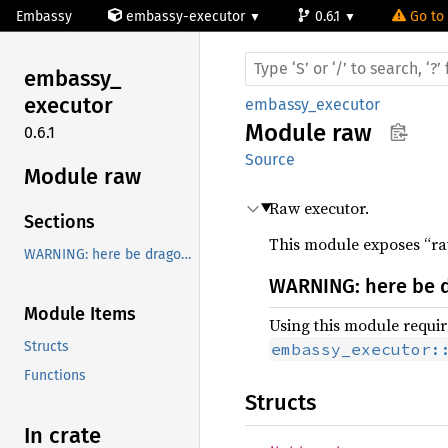
Embassy
embassy-executor
0.6.1
Go to 
embassy_
executor
embassy_executor
Module
raw
0.6.1
Source
Module raw
Raw executor.
Sections
This module exposes “raw
WARNING: here be dragons!
WARNING: here be 
Module Items
Using this module require
Structs
embassy_executor:
Functions
Structs
In crate