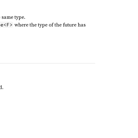
e same type.
where the type of the future has
ge<F>
d.