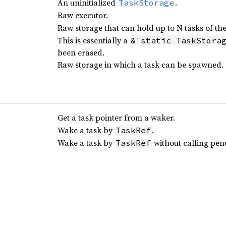
An uninitialized
.
TaskStorage
Raw executor.
Raw storage that can hold up to N tasks of th
This is essentially a
&'static TaskStora
been erased.
Raw storage in which a task can be spawned.
Get a task pointer from a waker.
Wake a task by
.
TaskRef
Wake a task by
without calling pen
TaskRef