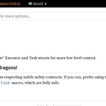
latest (0.10.0)
riscv32
” Executor and Task structs for more low level control.
dragons!
s respecting subtle safety contracts. If you can, prefer using 
macro, which are fully safe.
:task