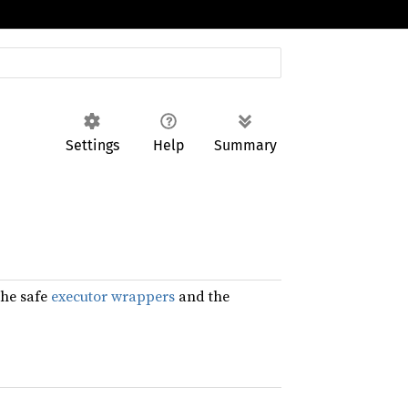
Settings
Help
Summary
the safe
executor wrappers
and the