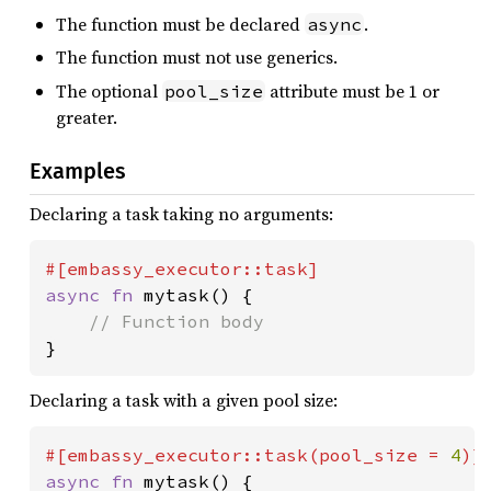
The function must be declared
.
async
The function must not use generics.
The optional
attribute must be 1 or
pool_size
greater.
Examples
Declaring a task taking no arguments:
async fn 
mytask() {

}
Declaring a task with a given pool size:
#[embassy_executor::task(pool_size = 
4
async fn 
mytask() {
