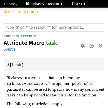
Embassy
embassy-executor
0.6.1
task
Go to latest (0.10.0)
std
embassy_executor
Attribute Macro
task
Source
#[task]
Declares an async task that can be run by
. The optional
embassy-executor
pool_size
parameter can be used to specify how many concurrent
tasks can be spawned (default is 1) for the function.
The following restrictions apply: