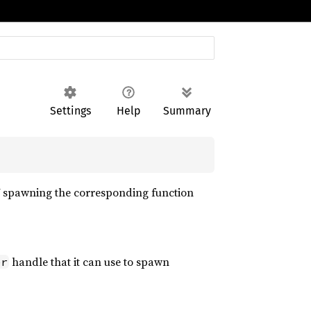
Settings
Help
Summary
V spawning the corresponding function
handle that it can use to spawn
er