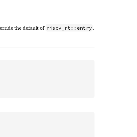
rride the default of
.
riscv_rt::entry