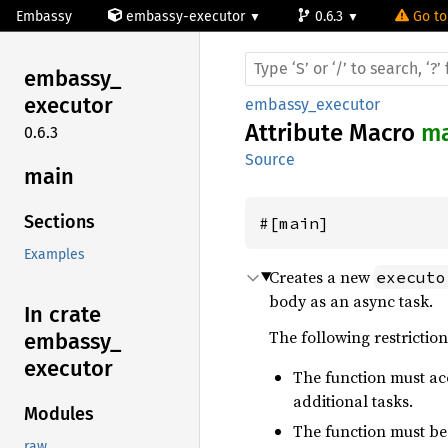
Embassy
embassy-executor
0.6.3
Go to
embassy_
executor
embassy_executor
Attribute Macro
ma
0.6.3
Source
main
Sections
#[main]
Examples
Creates a new
executo
body as an async task.
In crate
The following restriction
embassy_
executor
The function must ac
additional tasks.
Modules
The function must b
raw