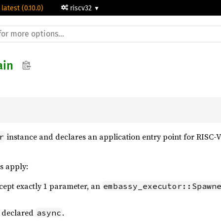
 latest (0.10.0)
riscv32
in
instance and declares an application entry point for RISC-
r
s apply:
cept exactly 1 parameter, an
embassy_executor::Spawn
e declared
.
async