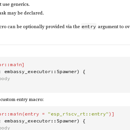
 use generics.
ask may be declared.
cro can be optionally provided via the
argument to ove
entry
: embassy_executor::Spawner) {

 custom entry macro:
or::main(entry = 
"esp_riscv_rt::entry"
: embassy_executor::Spawner) {
