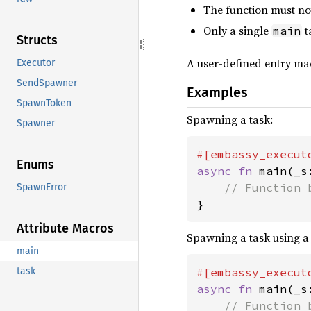
The function must not
Only a single
t
main
Structs
A user-defined entry ma
Executor
SendSpawner
Examples
SpawnToken
Spawning a task:
Spawner
Enums
async fn 
main(_s
SpawnError
}
Attribute Macros
Spawning a task using a
main
#[embassy_execut
task
async fn 
main(_s