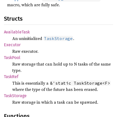
macro, which are fully safe.
Structs
Available
Task
An uninitialized
.
TaskStorage
Executor
Raw executor.
Task
Pool
Raw storage that can hold up to N tasks of the same
type.
TaskRef
This is essentially a
&'static TaskStorage<F>
where the type of the future has been erased.
Task
Storage
Raw storage in which a task can be spawned.
Functions