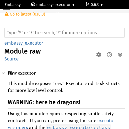
Embassy
embassy-executor
0.6.3
Module raw
Go to latest (0.10.0)
std
embassy_executor
Module
raw
Source
Raw executor.
This module exposes “raw” Executor and Task structs
for more low level control.
WARNING: here be dragons!
Using this module requires respecting subtle safety
contracts. If you can, prefer using the safe
executor
wrappers
and the
embassy_executor::task