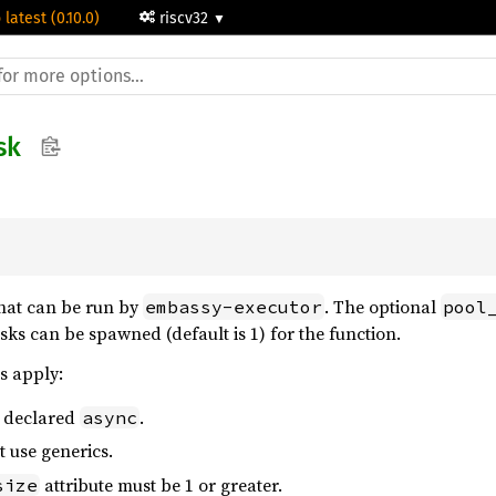
 latest (0.10.0)
riscv32
sk
that can be run by
. The optional
embassy-executor
pool
s can be spawned (default is 1) for the function.
s apply:
e declared
.
async
 use generics.
attribute must be 1 or greater.
size