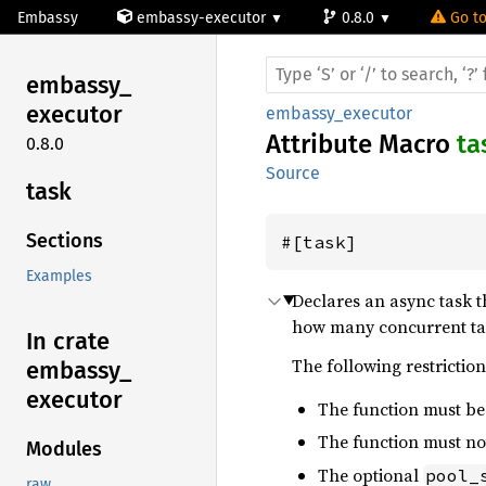
Embassy
embassy-executor
0.8.0
Go to
embassy_
executor
embassy_executor
Attribute Macro
ta
0.8.0
Source
task
Sections
#[task]
Examples
Declares an async task 
how many concurrent task
In crate
The following restriction
embassy_
executor
The function must b
The function must not
Modules
The optional
pool_
raw