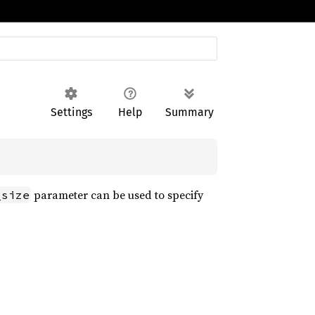
Settings
Help
Summary
parameter can be used to specify
_size