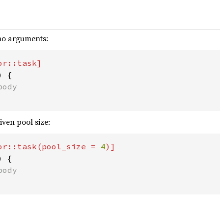
 no arguments:
 {

iven pool size:
or::task(pool_size = 
4
 {
