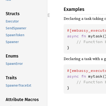
Examples
Structs
Declaring a task taking
Executor
SendSpawner
SpawnToken
async fn 
mytask()
Spawner
}
Enums
Declaring a task with a g
SpawnError
#[embassy_execut
async fn 
mytask()
Traits
SpawnerTraceExt
}
Attribute Macros