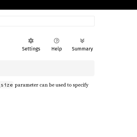
Settings
Help
Summary
parameter can be used to specify
_size