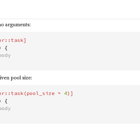
 no arguments:
 {

iven pool size:
or::task(pool_size = 
4
 {
