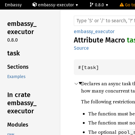
Embassy
embassy-executor
0.8.0
Go to
embassy_
executor
embassy_executor
Attribute Macro
ta
0.8.0
Source
task
Sections
#[task]
Examples
Declares an async task 
how many concurrent task
In crate
The following restriction
embassy_
executor
The function must b
The function must not
Modules
The optional
pool_
raw