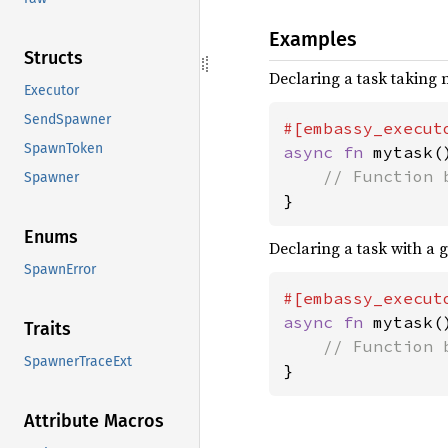
Examples
Structs
Declaring a task taking
Executor
SendSpawner
SpawnToken
async fn 
mytask()
Spawner
}
Enums
Declaring a task with a g
SpawnError
#[embassy_execut
async fn 
mytask()
Traits
SpawnerTraceExt
}
Attribute Macros