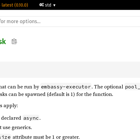
 latest (0.10.0)
std
sk
that can be run by
. The optional
embassy-executor
pool
s can be spawned (default is 1) for the function.
s apply:
e declared
.
async
 use generics.
attribute must be 1 or greater.
size