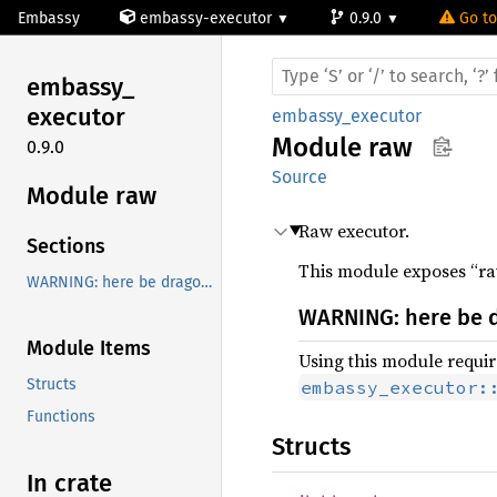
Embassy
embassy-executor
0.9.0
Go to
embassy_
executor
embassy_executor
Module
raw
0.9.0
Source
Module raw
Raw executor.
Sections
This module exposes “raw
WARNING: here be dragons!
WARNING: here be 
Module Items
Using this module require
Structs
embassy_executor:
Functions
Structs
In crate