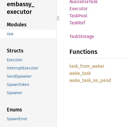
Available
Task
embassy_
Executor
executor
Task
Pool
TaskRef
Modules
raw
Task
Storage
Structs
Functions
Executor
task_
from_
waker
InterruptExecutor
wake_
task
SendSpawner
wake_
task_
no_
pend
SpawnToken
Spawner
Enums
SpawnError