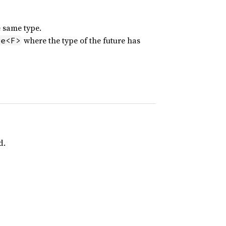
e same type.
where the type of the future has
ge<F>
d.