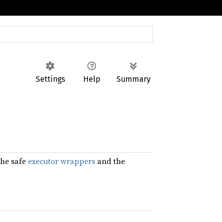
Settings
Help
Summary
the safe
executor wrappers
and the