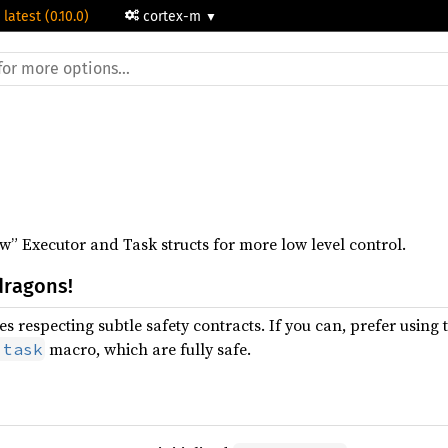
 latest (0.10.0)
cortex-m
” Executor and Task structs for more low level control.
dragons!
s respecting subtle safety contracts. If you can, prefer using 
macro, which are fully safe.
:task