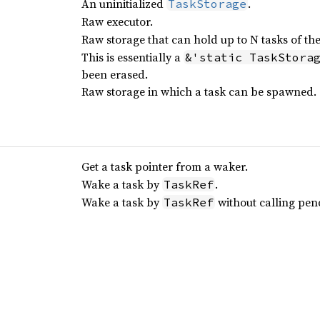
An uninitialized
.
TaskStorage
Raw executor.
Raw storage that can hold up to N tasks of th
This is essentially a
&'static TaskStora
been erased.
Raw storage in which a task can be spawned.
Get a task pointer from a waker.
Wake a task by
.
TaskRef
Wake a task by
without calling pen
TaskRef