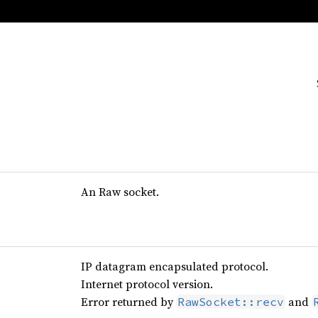
An Raw socket.
IP datagram encapsulated protocol.
Internet protocol version.
Error returned by
and
RawSocket::recv