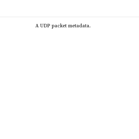
A UDP packet metadata.