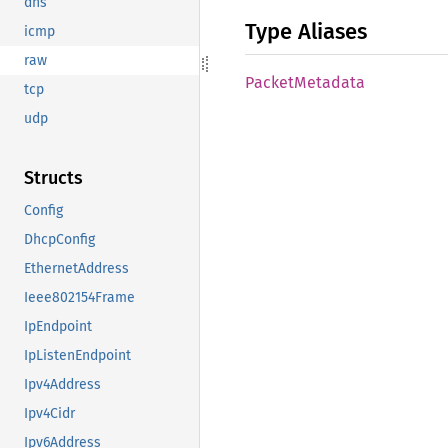
dns
Type Aliases
icmp
raw
Packet
Metadata
tcp
udp
Structs
Config
DhcpConfig
EthernetAddress
Ieee802154Frame
IpEndpoint
IpListenEndpoint
Ipv4Address
Ipv4Cidr
Ipv6Address