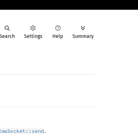
Search
Settings
Help
Summary
.
RawSocket::send