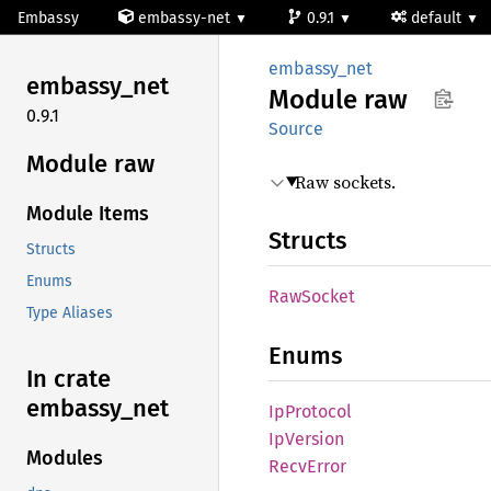
Embassy
embassy-net
0.9.1
default
embassy_net
embassy_
net
Module
raw
0.9.1
Source
Module raw
Raw sockets.
Module Items
Structs
Structs
Enums
RawSocket
Type Aliases
Enums
In crate
embassy_
net
IpProtocol
IpVersion
Modules
Recv
Error