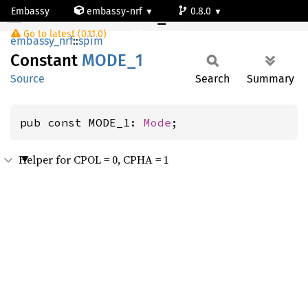
Embassy
embassy-nrf
0.8.0
MODE_1
Go to latest (0.11.0)
nrf52805
embassy_nrf
::
spim
Constant
MODE_1
Source
Search
Summary
pub const MODE_1: 
Mode
;
Helper for CPOL = 0, CPHA = 1