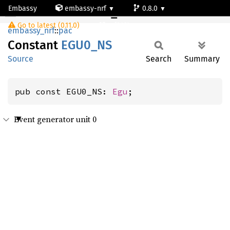
Embassy
embassy-nrf
0.8.0
EGU0_NS
Go to latest (0.11.0)
nrf9161-s
embassy_nrf
::
pac
Constant
EGU0_NS
Source
Search
Summary
pub const EGU0_NS: 
Egu
;
Event generator unit 0