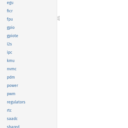
egu
ficr
fpu
gpio
gpiote
i2s
ipc
kmu
nvmc
pdm
power
pwm
regulators
rtc
saadc
shared