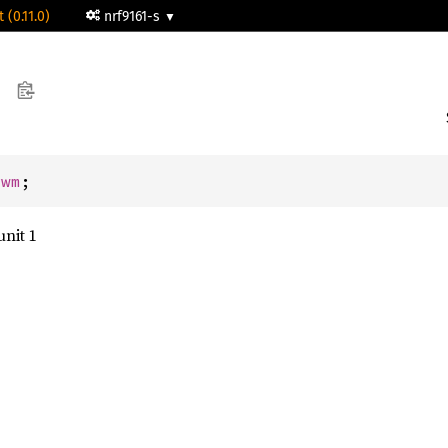
 (0.11.0)
nrf9161-s
Pwm
;
nit 1