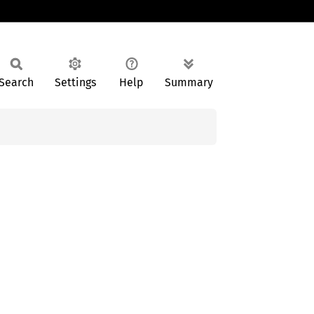
Search
Settings
Help
Summary