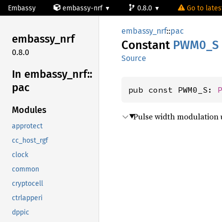
Embassy
embassy-nrf
0.8.0
Go to latest
embassy_nrf
::
pac
embassy_
nrf
Constant
PWM0_S
0.8.0
Source
In embassy_
nrf::
pac
pub const PWM0_S: 
Modules
Pulse width modulation u
approtect
cc_host_rgf
clock
common
cryptocell
ctrlapperi
dppic