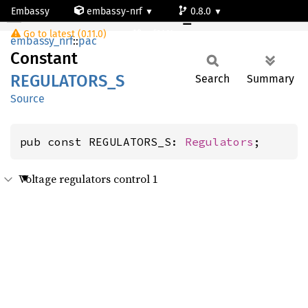
Embassy
embassy-nrf
0.8.0
REGULATORS_S
Go to latest (0.11.0)
nrf9161-s
embassy_nrf
::
pac
Constant
REGULATORS_
S
Search
Summary
Source
pub const REGULATORS_S: 
Regulators
;
Voltage regulators control 1