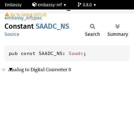
Embassy
embassy-nrf
0.8.0
SAADC_NS
Go to latest (0.11.0)
nrf9161-s
embassy_nrf
::
pac
Constant
SAADC_
NS
Source
Search
Summary
pub const SAADC_NS: 
Saadc
;
Analog to Digital Converter 0