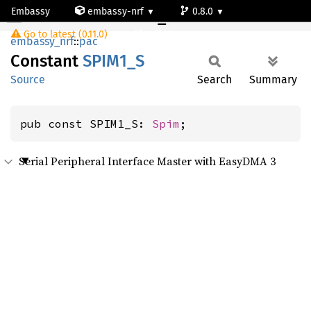
Embassy
embassy-nrf
0.8.0
SPIM1_S
Go to latest (0.11.0)
nrf9161-s
embassy_nrf
::
pac
Constant
SPIM1_S
Source
Search
Summary
pub const SPIM1_S: 
Spim
;
Serial Peripheral Interface Master with EasyDMA 3