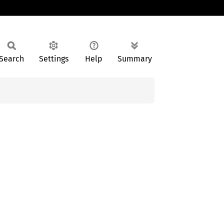
Search
Settings
Help
Summary