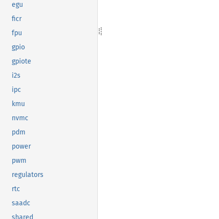
egu
ficr
fpu
gpio
gpiote
i2s
ipc
kmu
nvmc
pdm
power
pwm
regulators
rtc
saadc
shared