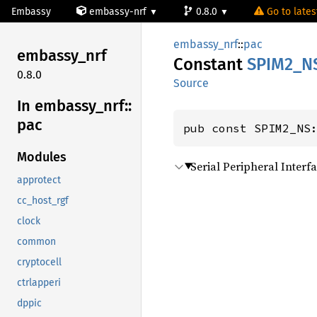
Embassy
embassy-nrf
0.8.0
Go to latest
embassy_nrf
::
pac
embassy_
nrf
Constant
SPIM2_
N
0.8.0
Source
In embassy_
nrf::
pac
pub const SPIM2_NS
Modules
Serial Peripheral Inter
approtect
cc_host_rgf
clock
common
cryptocell
ctrlapperi
dppic