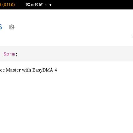
 (0.11.0)
nrf9161-s
S
: 
Spim
;
face Master with EasyDMA 4