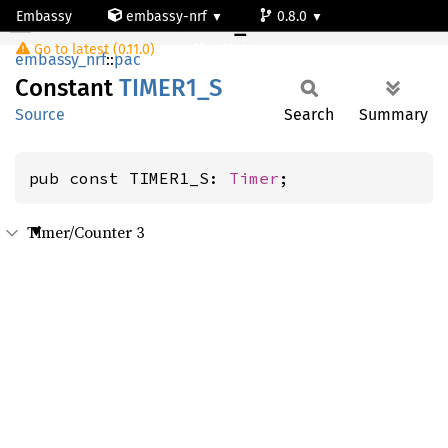
Embassy
embassy-nrf
0.8.0
TIMER1_S
Go to latest (0.11.0)
nrf9161-s
embassy_nrf
::
pac
Constant
TIME
R1_
S
Source
Search
Summary
pub const TIMER1_S: 
Timer
;
Timer/Counter 3