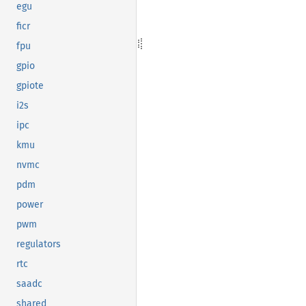
egu
ficr
fpu
gpio
gpiote
i2s
ipc
kmu
nvmc
pdm
power
pwm
regulators
rtc
saadc
shared