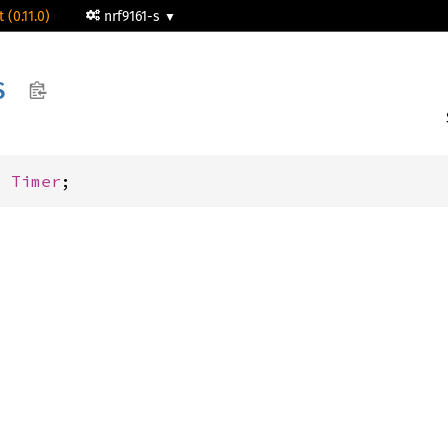
 (0.11.0)
nrf9161-s
S
: 
Timer
;