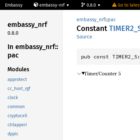
Embassy
embassy-nrf
0.8.0
Go to latest
embassy_nrf
::
pac
embassy_
nrf
Constant
TIME
R2_
0.8.0
Source
In embassy_
nrf::
pac
pub const TIMER2_S
Modules
Timer/Counter 5
approtect
cc_host_rgf
clock
common
cryptocell
ctrlapperi
dppic