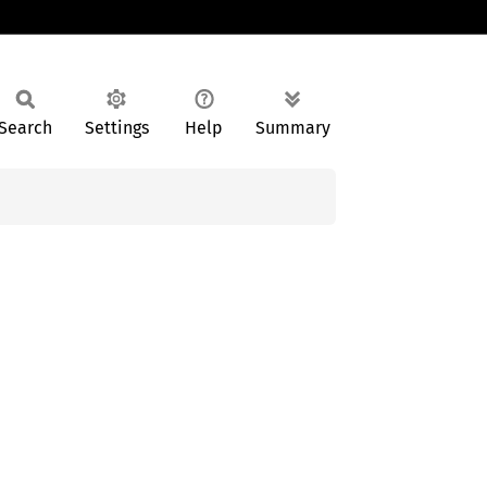
Search
Settings
Help
Summary