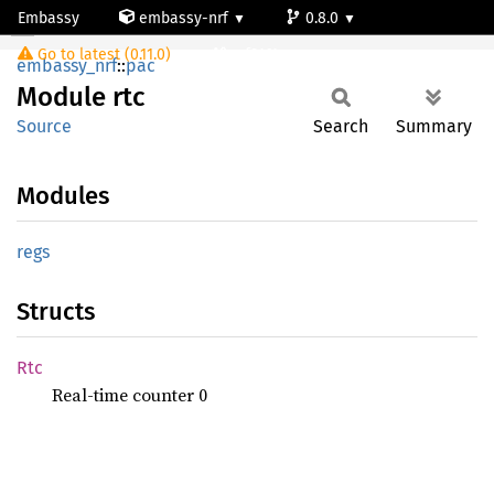
Embassy
embassy-nrf
0.8.0
Module rtc
Go to latest (0.11.0)
nrf9161-s
embassy_nrf
::
pac
Module
rtc
Source
Search
Summary
Modules
regs
Structs
Rtc
Real-time counter 0