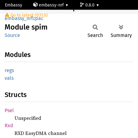
Embassy
embassy-nrf
0.8.0
Module spim
Go to latest (0.11.0)
nrf9161-s
embassy_nrf
::
pac
Module
spim
Source
Search
Summary
Modules
regs
vals
Structs
Psel
Unspecified
Rxd
RXD EasyDMA channel