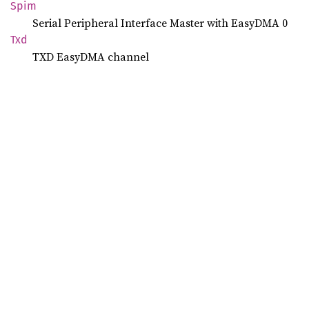
Spim
Serial Peripheral Interface Master with EasyDMA 0
Txd
TXD EasyDMA channel