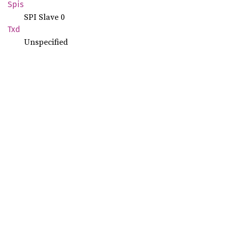
Spis
SPI Slave 0
Txd
Unspecified