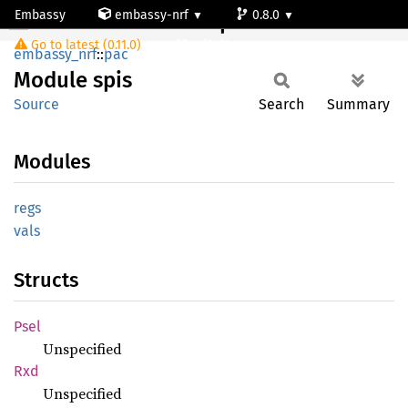
Embassy
embassy-nrf
0.8.0
Module spis
Go to latest (0.11.0)
nrf9161-s
embassy_nrf
::
pac
Module
spis
Source
Search
Summary
Modules
regs
vals
Structs
Psel
Unspecified
Rxd
Unspecified