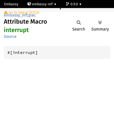
Embassy
embassy-nrf
0.9.0
interrupt
Go to latest (0.11.0)
nrf54l15-app-ns
embassy_nrf
::
pac
Attribute Macro
interrupt
Search
Summary
Source
#[interrupt]