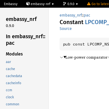
Embassy
embassy-nrf
0.9.0
Go to latest
embassy_nrf
::
pac
embassy_
nrf
Constant
LPCOMP
0.9.0
Source
In embassy_
nrf::
pac
pub const LPCOMP_N
Modules
Low-power comparator 
aar
cache
cachedata
cacheinfo
ccm
clock
common