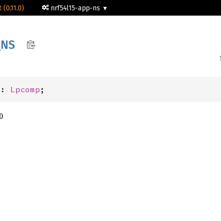
 (0.11.0)
nrf54l15-app-ns
_
NS
S: 
Lpcomp
;
0