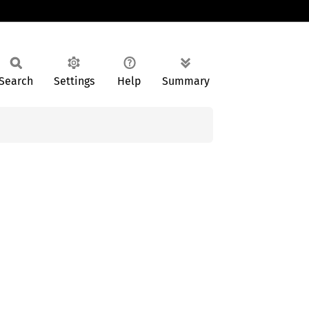
Search
Settings
Help
Summary