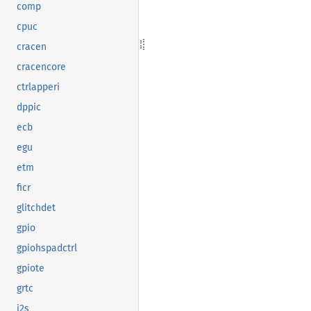
comp
cpuc
cracen
cracencore
ctrlapperi
dppic
ecb
egu
etm
ficr
glitchdet
gpio
gpiohspadctrl
gpiote
grtc
i2s