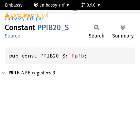
Embassy
embassy-nrf
0.9.0
PPIB20_S
Go to latest (0.11.0)
nrf54l15-app-ns
embassy_nrf
::
pac
Constant
PPIB20_
S
Source
Search
Summary
pub const PPIB20_S: 
Ppib
;
PPIB APB registers 9