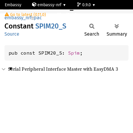
Embassy
embassy-nrf
0.9.0
SPIM20_S
Go to latest (0.11.0)
nrf54l15-app-ns
embassy_nrf
::
pac
Constant
SPIM20_
S
Source
Search
Summary
pub const SPIM20_S: 
Spim
;
Serial Peripheral Interface Master with EasyDMA 3