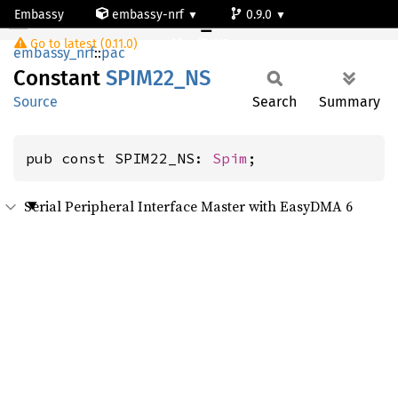
Embassy
embassy-nrf
0.9.0
SPIM22_NS
Go to latest (0.11.0)
nrf54l15-app-ns
embassy_nrf
::
pac
Constant
SPIM22_
NS
Source
Search
Summary
pub const SPIM22_NS: 
Spim
;
Serial Peripheral Interface Master with EasyDMA 6