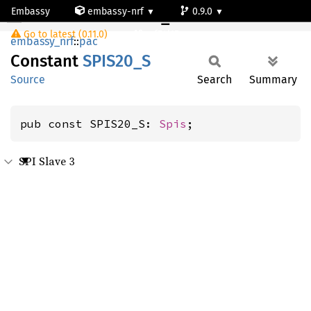
Embassy
embassy-nrf
0.9.0
SPIS20_S
Go to latest (0.11.0)
nrf54l15-app-ns
embassy_nrf
::
pac
Constant
SPIS20_
S
Source
Search
Summary
pub const SPIS20_S: 
Spis
;
SPI Slave 3