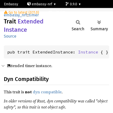
Embassy
embassy-nrf
0.9.0
ExtendedInstance
Go to latest (0.11.0)
nrf54l15-app-ns
embassy_nrf
::
timer
Trait
Extended
Instance
Search
Summary
Source
pub trait ExtendedInstance: 
Instance
 { }
Extended timer instance.
Dyn Compatibility
This trait is
not
dyn compatible
.
In older versions of Rust, dyn compatibility was called "object
safety", so this trait is not object safe.