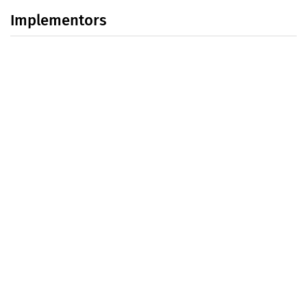
Implementors