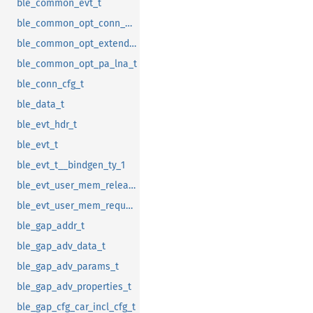
ble_common_evt_t
ble_common_opt_conn_evt_ext_t
ble_common_opt_extended_rc_cal_t
ble_common_opt_pa_lna_t
ble_conn_cfg_t
ble_data_t
ble_evt_hdr_t
ble_evt_t
ble_evt_t__bindgen_ty_1
ble_evt_user_mem_release_t
ble_evt_user_mem_request_t
ble_gap_addr_t
ble_gap_adv_data_t
ble_gap_adv_params_t
ble_gap_adv_properties_t
ble_gap_cfg_car_incl_cfg_t