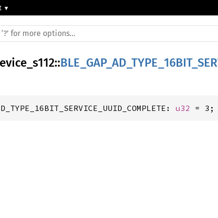
t
device_s112
::
BLE_GAP_AD_TYPE_16BIT_SE
AD_TYPE_16BIT_SERVICE_UUID_COMPLETE: 
u32
 = 3;