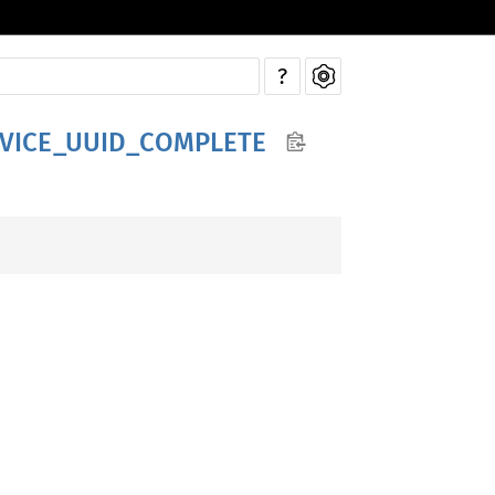
?
RVICE_UUID_COMPLETE