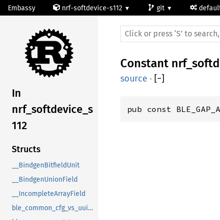
Embassy
nrf-softdevice-s112
git
defaul
Constant
nrf_soft
source
·
[
−
]
In
nrf_softdevice_s
pub const BLE_GAP_
112
Structs
__BindgenBitfieldUnit
__BindgenUnionField
__IncompleteArrayField
ble_common_cfg_vs_uuid_t