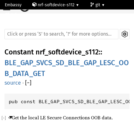
☰
Embassy
nrf-softdevice-s112
git
default
Constant
nrf_softdevice_s112
::
BLE_GAP_SVCS_SD_BLE_GAP_LESC_OO
B_DATA_GET
source
·
[
−
]
pub const BLE_GAP_SVCS_SD_BLE_GAP_LESC_OO
< Get the local LE Secure Connections OOB data.