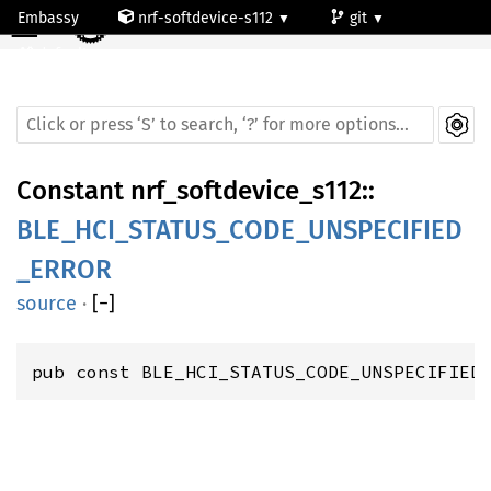
☰
Embassy
nrf-softdevice-s112
git
default
Constant
nrf_softdevice_s112
::
BLE_HCI_STATUS_CODE_UNSPECIFIED
_ERROR
source
·
[
−
]
pub const BLE_HCI_STATUS_CODE_UNSPECIFIED