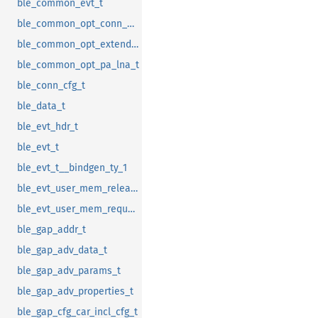
ble_common_evt_t
ble_common_opt_conn_evt_ext_t
ble_common_opt_extended_rc_cal_t
ble_common_opt_pa_lna_t
ble_conn_cfg_t
ble_data_t
ble_evt_hdr_t
ble_evt_t
ble_evt_t__bindgen_ty_1
ble_evt_user_mem_release_t
ble_evt_user_mem_request_t
ble_gap_addr_t
ble_gap_adv_data_t
ble_gap_adv_params_t
ble_gap_adv_properties_t
ble_gap_cfg_car_incl_cfg_t