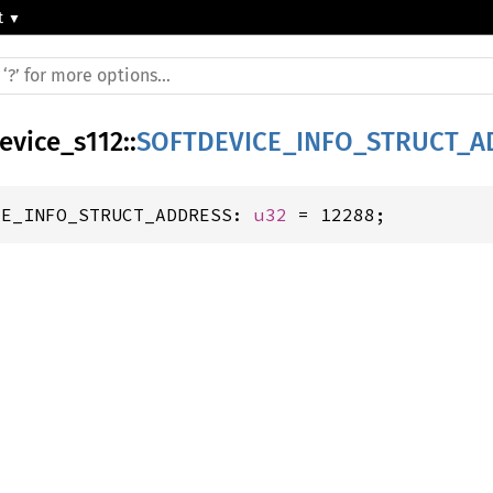
t
device_s112
::
SOFTDEVICE_INFO_STRUCT_A
CE_INFO_STRUCT_ADDRESS: 
u32
 = 12288;