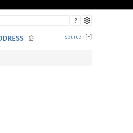
?
source
·
[
−
]
DDRESS