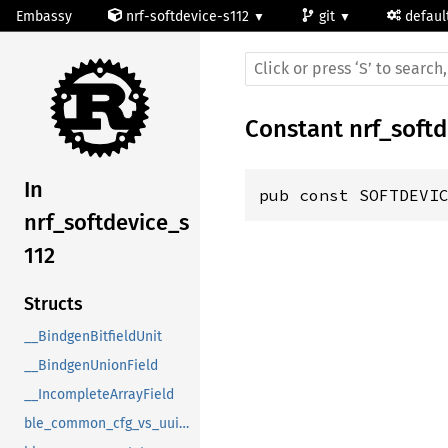
Embassy
nrf-softdevice-s112
git
defaul
Constant
nrf_soft
In
pub const SOFTDEVI
nrf_softdevice_s
112
Structs
__BindgenBitfieldUnit
__BindgenUnionField
__IncompleteArrayField
ble_common_cfg_vs_uuid_t