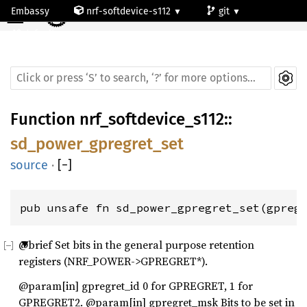
☰
Embassy
nrf-softdevice-s112
git
default
Function
nrf_softdevice_s112
::
sd_power_gpregret_set
source
·
[
−
]
pub unsafe fn sd_power_gpregret_set(gpreg
@brief Set bits in the general purpose retention
registers (NRF_POWER->GPREGRET*).
@param[in] gpregret_id 0 for GPREGRET, 1 for
GPREGRET2. @param[in] gpregret_msk Bits to be set in