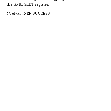
the GPREGRET register.
@retval ::NRF_SUCCESS