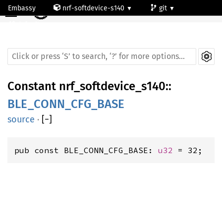
☰
Embassy
nrf-softdevice-s140
git
default
Constant
nrf_softdevice_s140
::
BLE_CONN_CFG_BASE
source
·
[
−
]
pub const BLE_CONN_CFG_BASE: 
u32
 = 32;