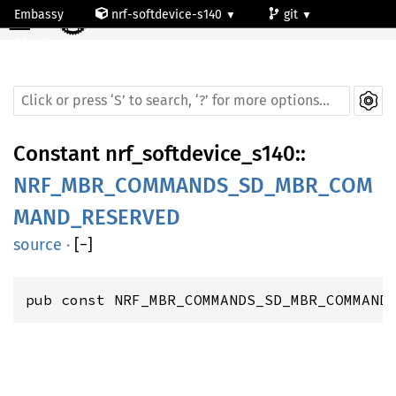
☰
Embassy
nrf-softdevice-s140
git
default
Constant
nrf_softdevice_s140
::
NRF_MBR_COMMANDS_SD_MBR_COM
MAND_RESERVED
source
·
[
−
]
pub const NRF_MBR_COMMANDS_SD_MBR_COMMAND