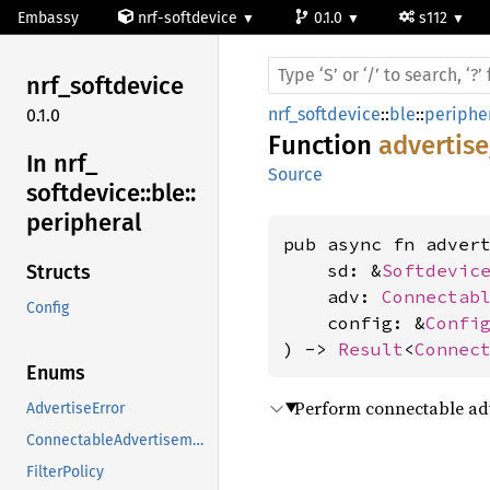
Embassy
nrf-softdevice
0.1.0
s112
nrf_
softdevice
nrf_softdevice
::
ble
::
periphe
0.1.0
Function
advertis
In nrf_
Source
softdevice::
ble::
peripheral
pub async fn advert
    sd: &
Softdevic
Structs
    adv: 
Connectab
Config
    config: &
Confi
) -> 
Result
<
Connec
Enums
Perform connectable adve
AdvertiseError
ConnectableAdvertisement
FilterPolicy