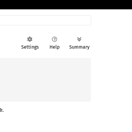
Settings
Help
Summary
t.