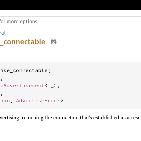
ral
e_connectable
ise_connectable(

e
,

leAdvertisement
<'_>,

g
,

tion
, 
AdvertiseError
>
rtising, returning the connection that’s established as a resul