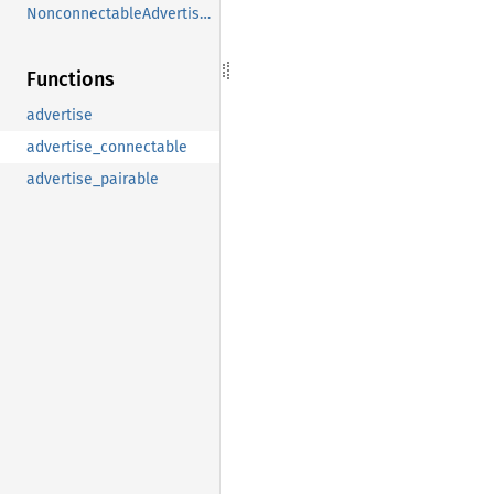
NonconnectableAdvertisement
Functions
advertise
advertise_connectable
advertise_pairable