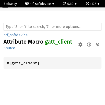
Embassy
nrf-softdevice
0.1.0
s122
nrf_softdevice
Attribute Macro
gatt_client
Source
#[gatt_client]