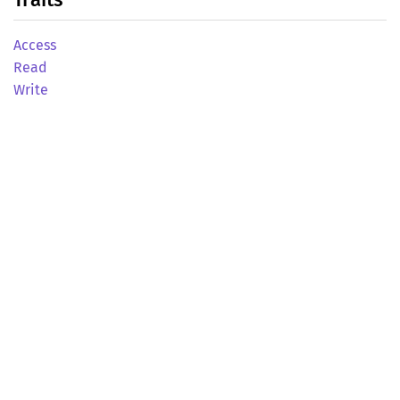
Access
Read
Write