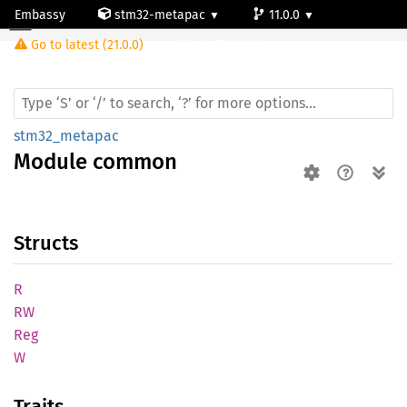
Embassy
stm32-metapac
11.0.0
Module common
Go to latest (21.0.0)
stm32g031k6
stm32_metapac
Module
common
Structs
R
RW
Reg
W
Traits