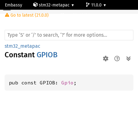
Embassy
stm32-metapac
11.0.0
Go to latest (21.0.0)
stm32g031k6
stm32_metapac
Constant
GPIOB
pub const GPIOB: 
Gpio
;