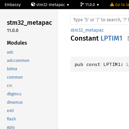
Embassy
stm32-metapac
11.0.0
Go to la
stm32_
metapac
stm32_metapac
11.0.0
Constant
LPTIM1
Modules
adc
adccommon
pub const LPTIM1: 
bdma
common
crc
dbgmcu
dmamux
exti
flash
gpio