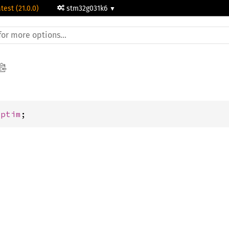
test (21.0.0)
stm32g031k6
Lptim
;