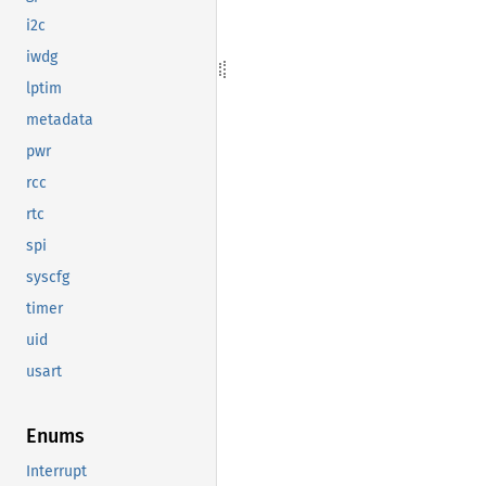
i2c
iwdg
lptim
metadata
pwr
rcc
rtc
spi
syscfg
timer
uid
usart
Enums
Interrupt