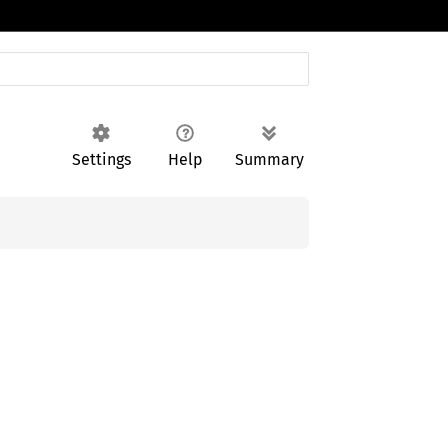
Settings
Help
Summary