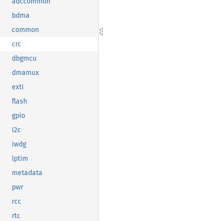
adccommon
bdma
common
crc
dbgmcu
dmamux
exti
flash
gpio
i2c
iwdg
lptim
metadata
pwr
rcc
rtc