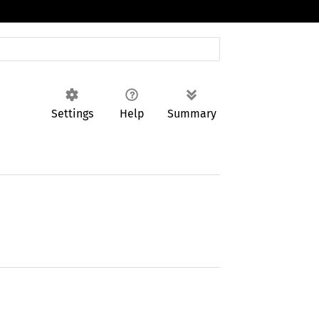
Settings
Help
Summary