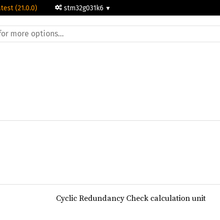
test (21.0.0)
stm32g031k6
Cyclic Redundancy Check calculation unit