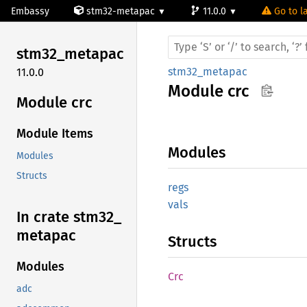
Embassy
stm32-metapac
11.0.0
Go to la
stm32_
metapac
stm32_metapac
11.0.0
Module
crc
Module crc
Module Items
Modules
Modules
Structs
regs
vals
In crate stm32_
metapac
Structs
Modules
Crc
adc