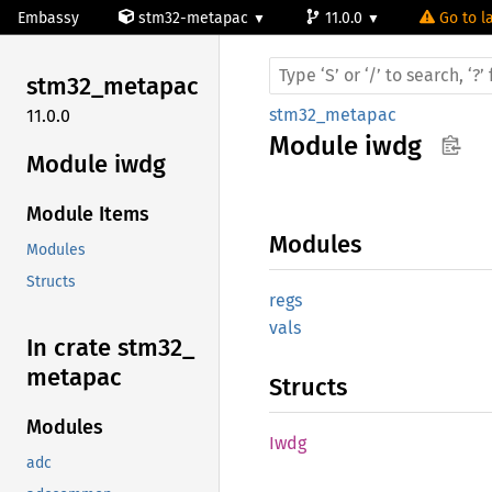
Embassy
stm32-metapac
11.0.0
Go to la
stm32_
metapac
stm32_metapac
11.0.0
Module
iwdg
Module iwdg
Module Items
Modules
Modules
Structs
regs
vals
In crate stm32_
metapac
Structs
Modules
Iwdg
adc