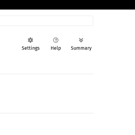
Settings
Help
Summary