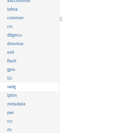
adccommon
bdma
common
crc
dbgmcu
dmamux
exti
flash
gpio
i2c
iwdg
lptim
metadata
pwr
rcc
rtc