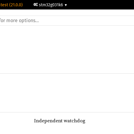
test (21.0.0)
stm32g031k6
Independent watchdog