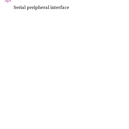
Spi
Serial peripheral interface