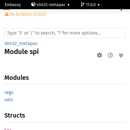
Embassy
stm32-metapac
11.0.0
Module spi
Go to latest (21.0.0)
stm32g031k6
stm32_metapac
Module
spi
Modules
regs
vals
Structs