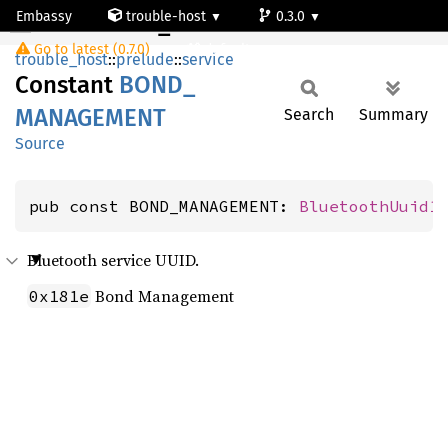
Embassy
trouble-host
0.3.0
BOND_MANAGEMENT
Go to latest (0.7.0)
default
trouble_host
::
prelude
::
service
Constant
BOND_
MANAGEMENT
Search
Summary
Source
pub const BOND_MANAGEMENT: 
BluetoothUuid1
Bluetooth service UUID.
Bond Management
0x181e