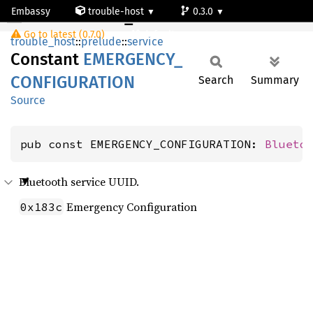
Embassy
trouble-host
0.3.0
EMERGENCY_CONFIGURATION
Go to latest (0.7.0)
default
trouble_host
::
prelude
::
service
Constant
EMERGENCY_
CONFIGURATION
Search
Summary
Source
pub const EMERGENCY_CONFIGURATION: 
Blueto
Bluetooth service UUID.
Emergency Configuration
0x183c