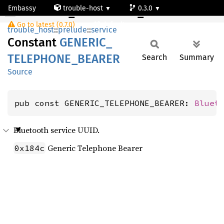
Embassy
trouble-host
0.3.0
GENERIC_TELEPHONE_BEARER
Go to latest (0.7.0)
default
trouble_host
::
prelude
::
service
Constant
GENERIC_
TELEPHONE_
BEARER
Search
Summary
Source
pub const GENERIC_TELEPHONE_BEARER: 
Bluet
Bluetooth service UUID.
Generic Telephone Bearer
0x184c