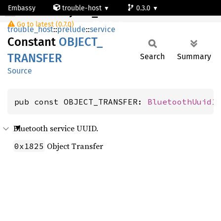
Embassy
trouble-host
0.3.0
OBJECT_TRANSFER
Go to latest (0.7.0)
default
trouble_host
::
prelude
::
service
Constant
OBJECT_
TRANSFER
Search
Summary
Source
pub const OBJECT_TRANSFER: 
BluetoothUuid1
Bluetooth service UUID.
Object Transfer
0x1825