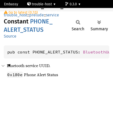
Embassy
trouble-host
0.3.0
PHONE_ALERT_STATUS
Go to latest (0.7.0)
default
trouble_host
::
prelude
::
service
Constant
PHONE_
ALERT_
STATUS
Search
Summary
Source
pub const PHONE_ALERT_STATUS: 
BluetoothUu
Bluetooth service UUID.
Phone Alert Status
0x180e